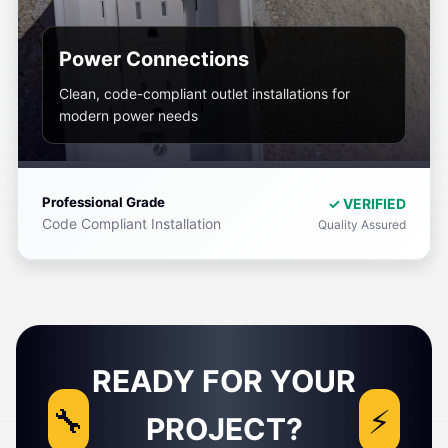
Power Connections
Clean, code-compliant outlet installations for
modern power needs
Professional Grade
✓ VERIFIED
Code Compliant Installation
Quality Assured
READY FOR YOUR
PROJECT?