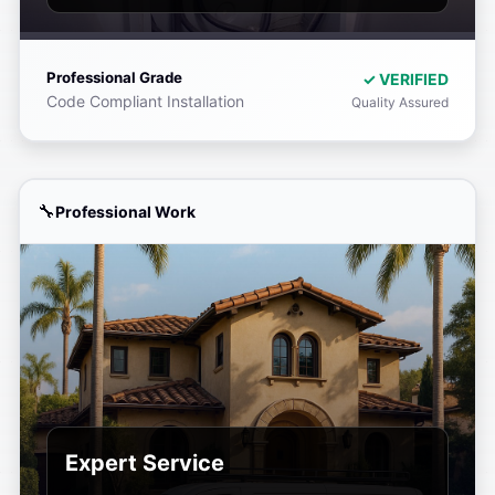
Professional Grade
✓ VERIFIED
Code Compliant Installation
Quality Assured
Professional Work
Expert Service