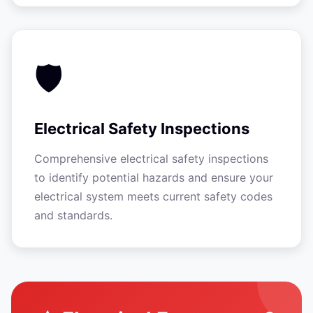
🛡️
Electrical Safety Inspections
Comprehensive electrical safety inspections
to identify potential hazards and ensure your
electrical system meets current safety codes
and standards.