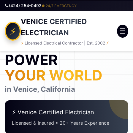
(424) 254-0492
● 24/7 EMERGENCY
VENICE CERTIFIED
☰
ELECTRICIAN
SINCE 2002
⚡
Licensed Electrical Contractor | Est. 2002
⚡
POWER
YOUR WORLD
in Venice, California
⚡ Venice Certified Electrician
Licensed & Insured • 20+ Years Experience