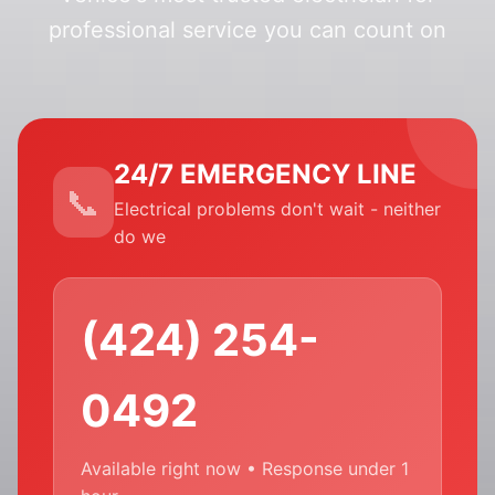
professional service you can count on
24/7 EMERGENCY LINE
Electrical problems don't wait - neither
do we
(424) 254-
0492
Available right now • Response under 1