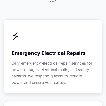
CA
⚡
Emergency Electrical Repairs
24/7 emergency electrical repair services for
power outages, electrical faults, and safety
hazards. We respond quickly to restore
power and ensure your safety.