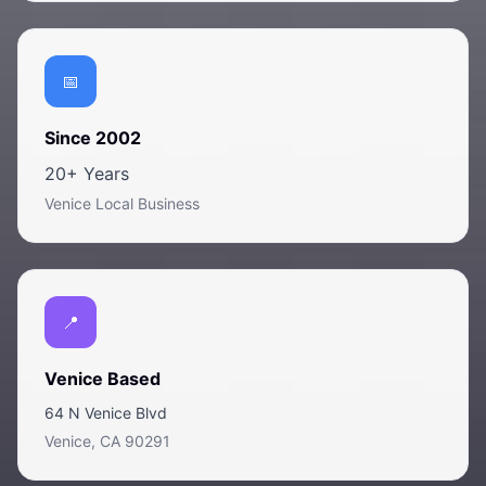
Since 2002
20+ Years
Venice Local Business
Venice Based
64 N Venice Blvd
Venice, CA 90291