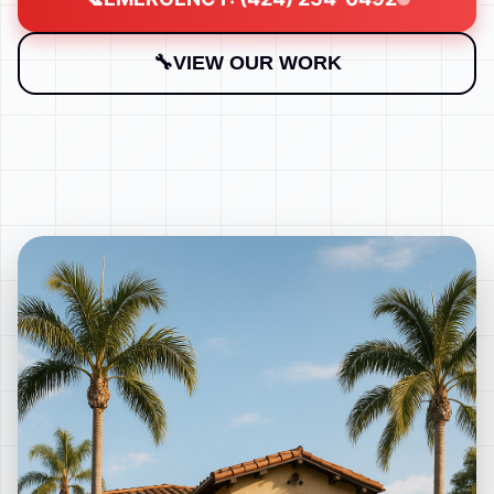
VIEW OUR WORK