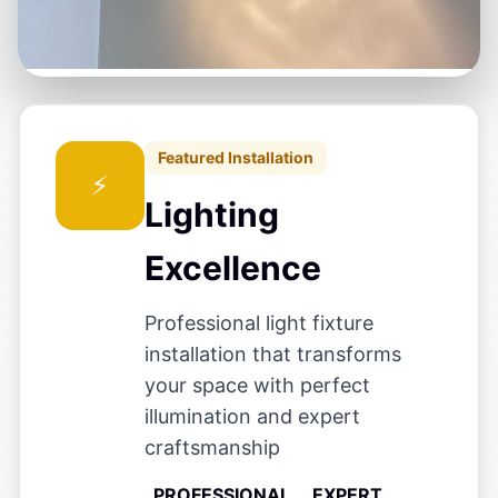
Featured Installation
Lighting
Excellence
Professional light fixture
installation that transforms
your space with perfect
illumination and expert
craftsmanship
PROFESSIONAL
EXPERT