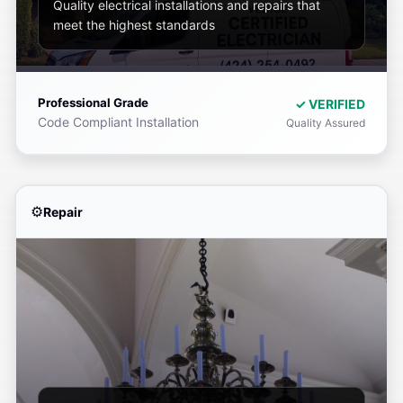
Quality electrical installations and repairs that
meet the highest standards
Professional Grade
✓ VERIFIED
Code Compliant Installation
Quality Assured
Repair