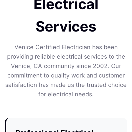
Electrical
Services
Venice Certified Electrician has been
providing reliable electrical services to the
Venice, CA community since 2002. Our
commitment to quality work and customer
satisfaction has made us the trusted choice
for electrical needs.