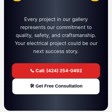
Every project in our gallery
represents our commitment to
quality, safety, and craftsmanship.
Your electrical project could be our
next success story.
📞 Call: (424) 254-0492
🛠️ Get Free Consultation