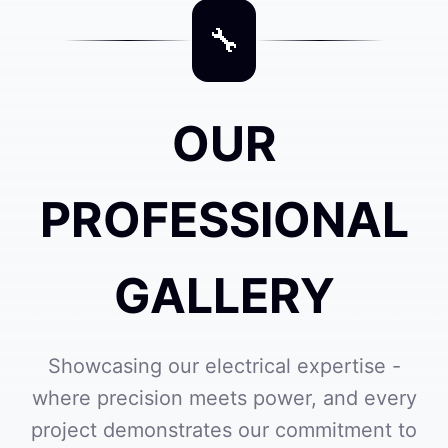
OUR
PROFESSIONAL
GALLERY
Showcasing our electrical expertise -
where precision meets power, and every
project demonstrates our commitment to