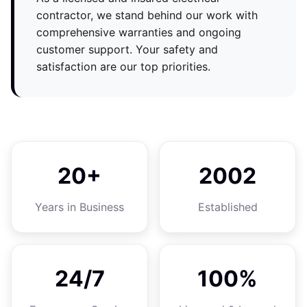
contractor, we stand behind our work with
comprehensive warranties and ongoing
customer support. Your safety and
satisfaction are our top priorities.
20+
2002
Years in Business
Established
24/7
100%