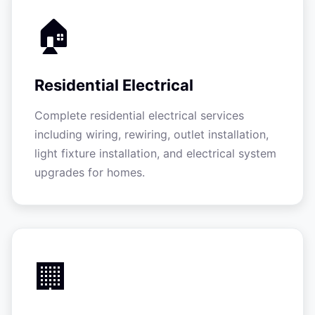
🏠
Residential Electrical
Complete residential electrical services
including wiring, rewiring, outlet installation,
light fixture installation, and electrical system
upgrades for homes.
🏢