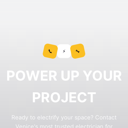
POWER UP YOUR
PROJECT
Ready to electrify your space? Contact
Venice's most trusted electrician for