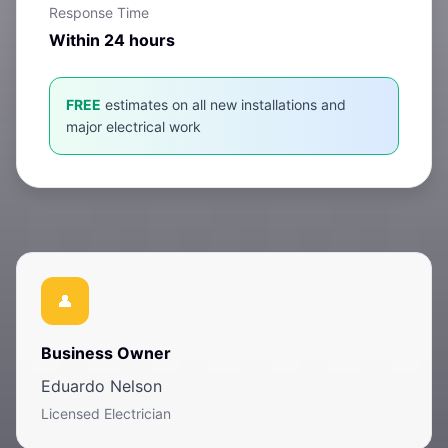
Response Time
Within 24 hours
FREE
estimates on all new installations and
major electrical work
Business Owner
Eduardo Nelson
Licensed Electrician