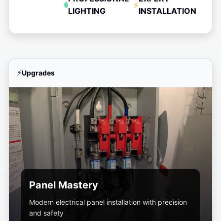
LIGHTING
INSTALLATION
Upgrades
Panel Mastery
Modern electrical panel installation with precision
and safety