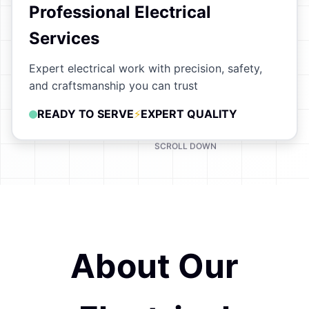
Professional Electrical
Services
Expert electrical work with precision, safety,
and craftsmanship you can trust
READY TO SERVE
EXPERT QUALITY
SCROLL DOWN
About Our