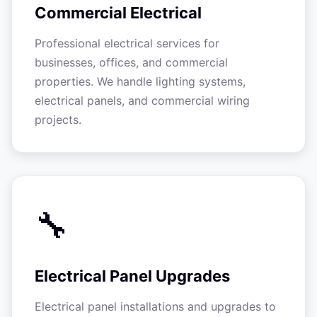
Commercial Electrical
Professional electrical services for
businesses, offices, and commercial
properties. We handle lighting systems,
electrical panels, and commercial wiring
projects.
🔧
Electrical Panel Upgrades
Electrical panel installations and upgrades to