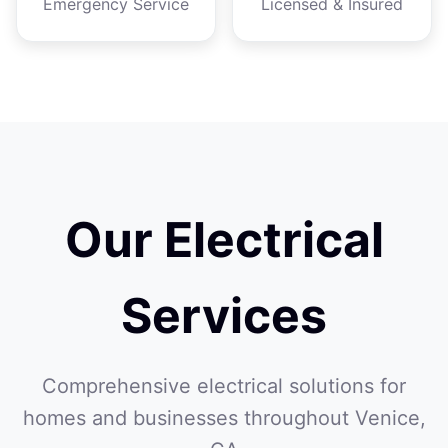
Emergency Service
Licensed & Insured
Our Electrical
Services
Comprehensive electrical solutions for
homes and businesses throughout Venice,