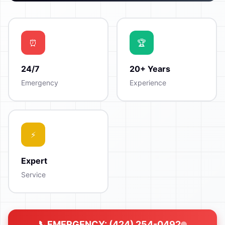
24/7
20+ Years
Emergency
Experience
Expert
Service
EMERGENCY: (424) 254-0492