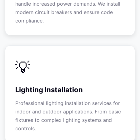
handle increased power demands. We install
modern circuit breakers and ensure code
compliance.
💡
Lighting Installation
Professional lighting installation services for
indoor and outdoor applications. From basic
fixtures to complex lighting systems and
controls.