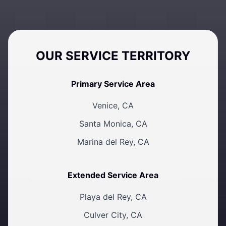
OUR SERVICE TERRITORY
Primary Service Area
Venice, CA
Santa Monica, CA
Marina del Rey, CA
Extended Service Area
Playa del Rey, CA
Culver City, CA