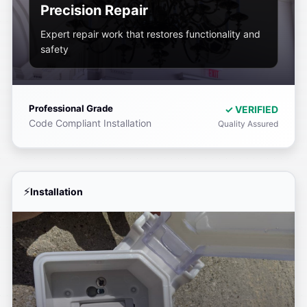
Precision Repair
Expert repair work that restores functionality and
safety
Professional Grade
✓ VERIFIED
Code Compliant Installation
Quality Assured
Installation