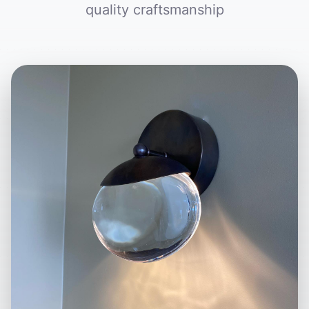
quality craftsmanship