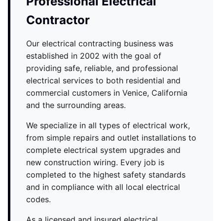
Professional Electrical
Contractor
Our electrical contracting business was
established in 2002 with the goal of
providing safe, reliable, and professional
electrical services to both residential and
commercial customers in Venice, California
and the surrounding areas.
We specialize in all types of electrical work,
from simple repairs and outlet installations to
complete electrical system upgrades and
new construction wiring. Every job is
completed to the highest safety standards
and in compliance with all local electrical
codes.
As a licensed and insured electrical