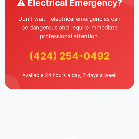
⚠️ Electrical Emergency?
Don't wait - electrical emergencies can
be dangerous and require immediate
professional attention.
(424) 254-0492
Available 24 hours a day, 7 days a week