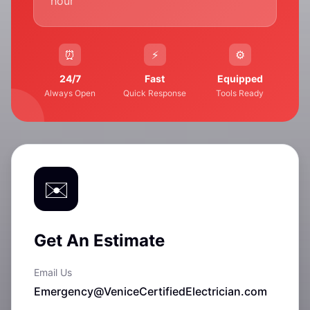
hour
24/7
Fast
Equipped
Always Open
Quick Response
Tools Ready
Get An Estimate
Email Us
Emergency@VeniceCertifiedElectrician.com